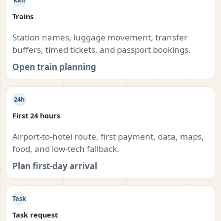
Rail
Trains
Station names, luggage movement, transfer
buffers, timed tickets, and passport bookings.
Open train planning
24h
First 24 hours
Airport-to-hotel route, first payment, data, maps,
food, and low-tech fallback.
Plan first-day arrival
Task
Task request