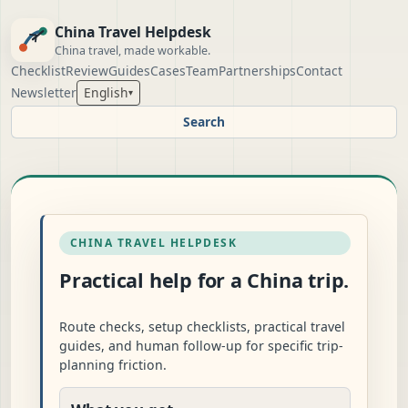
China Travel Helpdesk
China travel, made workable.
Checklist
Review
Guides
Cases
Team
Partnerships
Contact
Newsletter
English
▾
Search
CHINA TRAVEL HELPDESK
Practical help for a China trip.
Route checks, setup checklists, practical travel
guides, and human follow-up for specific trip-
planning friction.