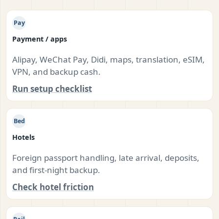
Pay
Payment / apps
Alipay, WeChat Pay, Didi, maps, translation, eSIM,
VPN, and backup cash.
Run setup checklist
Bed
Hotels
Foreign passport handling, late arrival, deposits,
and first-night backup.
Check hotel friction