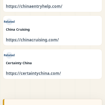
https://chinaentryhelp.com/
Related
China Cruising
https://chinacruising.com/
Related
Certainty China
https://certaintychina.com/