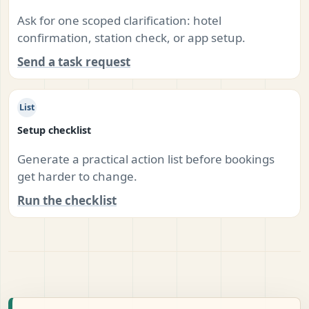
Ask for one scoped clarification: hotel
confirmation, station check, or app setup.
Send a task request
List
Setup checklist
Generate a practical action list before bookings
get harder to change.
Run the checklist