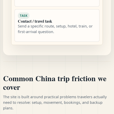
TASK
Contact / travel task
Send a specific route, setup, hotel, train, or
first-arrival question.
Common China trip friction we
cover
The site is built around practical problems travelers actually
need to resolve: setup, movement, bookings, and backup
plans.