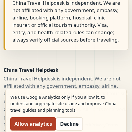
China Travel Helpdesk is independent. We are
not affiliated with any government, embassy,
airline, booking platform, hospital, clinic,
insurer, or official tourism authority. Visa,
entry, and health-related rules can change;
always verify official sources before traveling.
China Travel Helpdesk
China Travel Helpdesk is independent. We are not
affiliated with any government, embassy, airline,
booking platform, hospital, insurer, or official tourism
We use Google Analytics only if you allow it, to
authority.
understand aggregate site usage and improve China
Copyright China Travel Helpdesk. All rights reserved.
travel guides and planning tools.
Part of the China travel network.
Allow analytics
Decline
Partnerships
Team
Cases
Trust
Provider check
Privacy
Terms
Cookie policy
Disclaimer