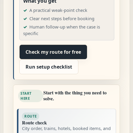
What you get
A practical weak-point check
Clear next steps before booking
Human follow-up when the case is
specific
Check my route for free
Run setup checklist
Start with the thing you need to
START
solve.
HERE
ROUTE
Route check
City order, trains, hotels, booked items, and