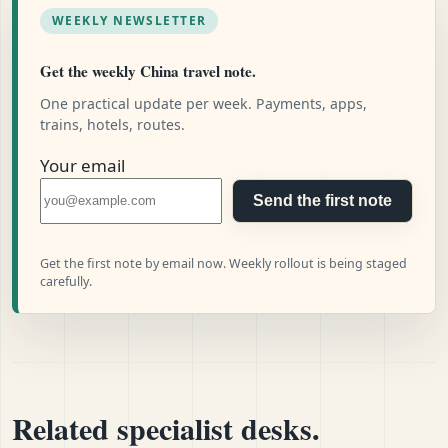
WEEKLY NEWSLETTER
Get the weekly China travel note.
One practical update per week. Payments, apps,
trains, hotels, routes.
Your email
Send the first note
Get the first note by email now. Weekly rollout is being staged
carefully.
Related specialist desks.