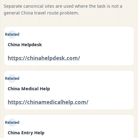
Separate canonical sites are used where the task is not a
general China travel route problem.
Related
China Helpdesk
https://chinahelpdesk.com/
Related
China Medical Help
https://chinamedicalhelp.com/
Related
China Entry Help