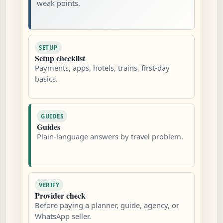
weak points.
SETUP
Setup checklist
Payments, apps, hotels, trains, first-day
basics.
GUIDES
Guides
Plain-language answers by travel problem.
VERIFY
Provider check
Before paying a planner, guide, agency, or
WhatsApp seller.