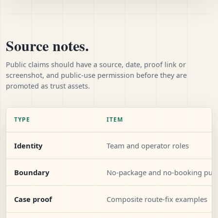
Source notes.
Public claims should have a source, date, proof link or
screenshot, and public-use permission before they are
promoted as trust assets.
TYPE
ITEM
Identity
Team and operator roles
Boundary
No-package and no-booking publ
Case proof
Composite route-fix examples