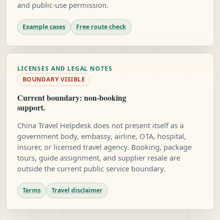
and public-use permission.
Example cases
Free route check
LICENSES AND LEGAL NOTES
BOUNDARY VISIBLE
Current boundary: non-booking
support.
China Travel Helpdesk does not present itself as a
government body, embassy, airline, OTA, hospital,
insurer, or licensed travel agency. Booking, package
tours, guide assignment, and supplier resale are
outside the current public service boundary.
Terms
Travel disclaimer