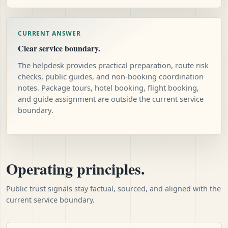
CURRENT ANSWER
Clear service boundary.
The helpdesk provides practical preparation, route risk
checks, public guides, and non-booking coordination
notes. Package tours, hotel booking, flight booking,
and guide assignment are outside the current service
boundary.
Operating principles.
Public trust signals stay factual, sourced, and aligned with the
current service boundary.