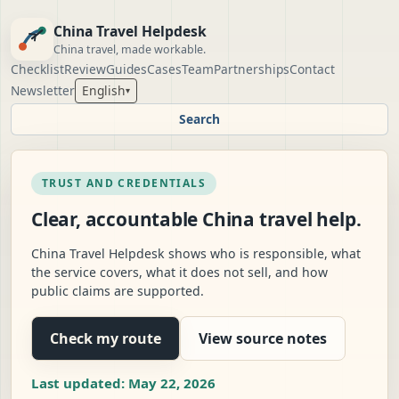
China Travel Helpdesk
China travel, made workable.
Checklist
Review
Guides
Cases
Team
Partnerships
Contact
Newsletter
English
▾
Search
TRUST AND CREDENTIALS
Clear, accountable China travel help.
China Travel Helpdesk shows who is responsible, what
the service covers, what it does not sell, and how
public claims are supported.
Check my route
View source notes
Last updated: May 22, 2026