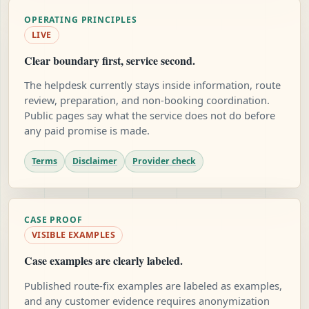
OPERATING PRINCIPLES
LIVE
Clear boundary first, service second.
The helpdesk currently stays inside information, route
review, preparation, and non-booking coordination.
Public pages say what the service does not do before
any paid promise is made.
Terms
Disclaimer
Provider check
CASE PROOF
VISIBLE EXAMPLES
Case examples are clearly labeled.
Published route-fix examples are labeled as examples,
and any customer evidence requires anonymization