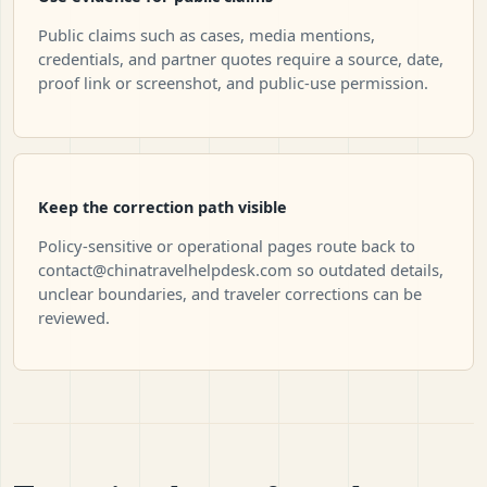
Public claims such as cases, media mentions,
credentials, and partner quotes require a source, date,
proof link or screenshot, and public-use permission.
Keep the correction path visible
Policy-sensitive or operational pages route back to
contact@chinatravelhelpdesk.com
so outdated details,
unclear boundaries, and traveler corrections can be
reviewed.