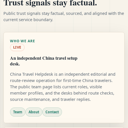
Trust signals stay factual.
Public trust signals stay factual, sourced, and aligned with the
current service boundary.
WHO WE ARE
LIVE
An independent China travel setup
desk.
China Travel Helpdesk is an independent editorial and
route-review operation for first-time China travelers.
The public team page lists current roles, visible
member profiles, and the desks behind route checks,
source maintenance, and traveler replies.
Team
About
Contact