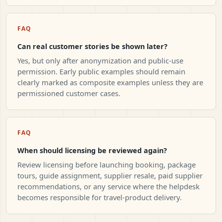
FAQ
Can real customer stories be shown later?
Yes, but only after anonymization and public-use
permission. Early public examples should remain
clearly marked as composite examples unless they are
permissioned customer cases.
FAQ
When should licensing be reviewed again?
Review licensing before launching booking, package
tours, guide assignment, supplier resale, paid supplier
recommendations, or any service where the helpdesk
becomes responsible for travel-product delivery.