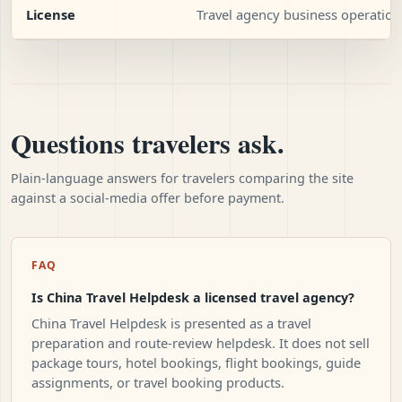
License
Travel agency business operation
Questions travelers ask.
Plain-language answers for travelers comparing the site
against a social-media offer before payment.
FAQ
Is China Travel Helpdesk a licensed travel agency?
China Travel Helpdesk is presented as a travel
preparation and route-review helpdesk. It does not sell
package tours, hotel bookings, flight bookings, guide
assignments, or travel booking products.