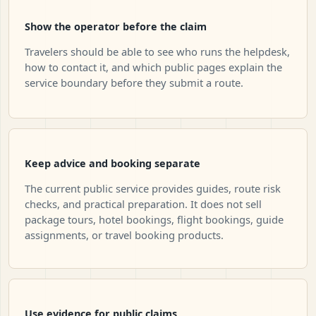
Show the operator before the claim
Travelers should be able to see who runs the helpdesk,
how to contact it, and which public pages explain the
service boundary before they submit a route.
Keep advice and booking separate
The current public service provides guides, route risk
checks, and practical preparation. It does not sell
package tours, hotel bookings, flight bookings, guide
assignments, or travel booking products.
Use evidence for public claims