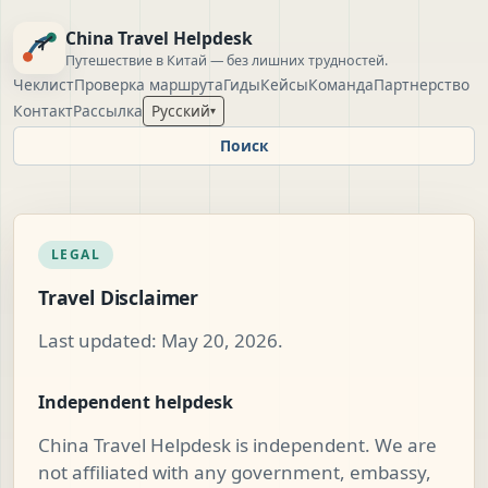
China Travel Helpdesk
Путешествие в Китай — без лишних трудностей.
Чеклист
Проверка маршрута
Гиды
Кейсы
Команда
Партнерство
Контакт
Рассылка
Русский
▾
Поиск
LEGAL
Travel Disclaimer
Last updated: May 20, 2026.
Independent helpdesk
China Travel Helpdesk is independent. We are
not affiliated with any government, embassy,