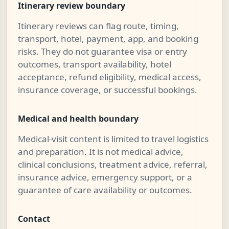
Itinerary review boundary
Itinerary reviews can flag route, timing,
transport, hotel, payment, app, and booking
risks. They do not guarantee visa or entry
outcomes, transport availability, hotel
acceptance, refund eligibility, medical access,
insurance coverage, or successful bookings.
Medical and health boundary
Medical-visit content is limited to travel logistics
and preparation. It is not medical advice,
clinical conclusions, treatment advice, referral,
insurance advice, emergency support, or a
guarantee of care availability or outcomes.
Contact