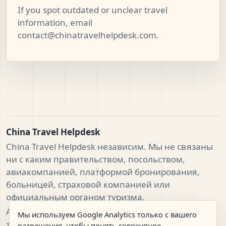
If you spot outdated or unclear travel
information, email
contact@chinatravelhelpdesk.com
.
China Travel Helpdesk
China Travel Helpdesk независим. Мы не связаны
ни с каким правительством, посольством,
авиакомпанией, платформой бронирования,
больницей, страховой компанией или
официальным органом туризма.
Авторские права China Travel Helpdesk. Все права
Мы используем Google Analytics только с вашего
защищены.
разрешения, чтобы понять совокупное