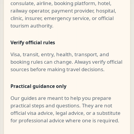
consulate, airline, booking platform, hotel,
railway operator, payment provider, hospital,
clinic, insurer, emergency service, or official
tourism authority.
Verify official rules
Visa, transit, entry, health, transport, and
booking rules can change. Always verify official
sources before making travel decisions.
Practical guidance only
Our guides are meant to help you prepare
practical steps and questions. They are not
official visa advice, legal advice, or a substitute
for professional advice where one is required.