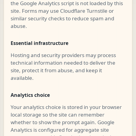
the Google Analytics script is not loaded by this
site. Forms may use Cloudflare Turnstile or
similar security checks to reduce spam and
abuse.
Essential infrastructure
Hosting and security providers may process
technical information needed to deliver the
site, protect it from abuse, and keep it
available.
Analytics choice
Your analytics choice is stored in your browser
local storage so the site can remember
whether to show the prompt again. Google
Analytics is configured for aggregate site