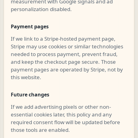
measurement with Google signals and ad
personalization disabled.
Payment pages
If we link to a Stripe-hosted payment page,
Stripe may use cookies or similar technologies
needed to process payment, prevent fraud,
and keep the checkout page secure. Those
payment pages are operated by Stripe, not by
this website.
Future changes
If we add advertising pixels or other non-
essential cookies later, this policy and any
required consent flow will be updated before
those tools are enabled.