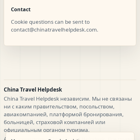
Contact
Cookie questions can be sent to
contact@chinatravelhelpdesk.com
.
China Travel Helpdesk
China Travel Helpdesk независим. Мы не связаны
ни с каким правительством, посольством,
авиакомпанией, платформой бронирования,
больницей, страховой компанией или
официальным органом туризма.
Авторские права China Travel Helpdesk. Все права