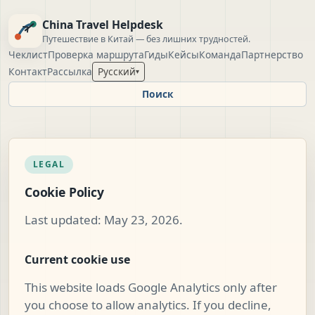
China Travel Helpdesk
Путешествие в Китай — без лишних трудностей.
Чеклист
Проверка маршрута
Гиды
Кейсы
Команда
Партнерство
Контакт
Рассылка
Русский
▾
Поиск
LEGAL
Cookie Policy
Last updated: May 23, 2026.
Current cookie use
This website loads Google Analytics only after
you choose to allow analytics. If you decline,