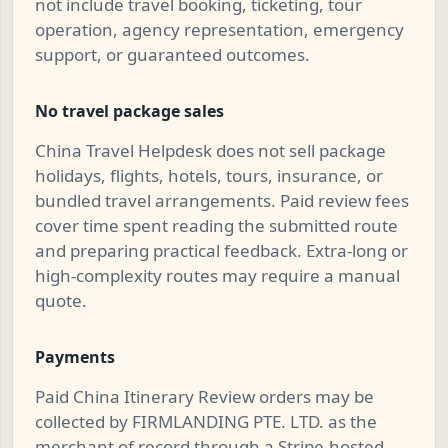
not include travel booking, ticketing, tour
operation, agency representation, emergency
support, or guaranteed outcomes.
No travel package sales
China Travel Helpdesk does not sell package
holidays, flights, hotels, tours, insurance, or
bundled travel arrangements. Paid review fees
cover time spent reading the submitted route
and preparing practical feedback. Extra-long or
high-complexity routes may require a manual
quote.
Payments
Paid China Itinerary Review orders may be
collected by FIRMLANDING PTE. LTD. as the
merchant of record through a Stripe-hosted