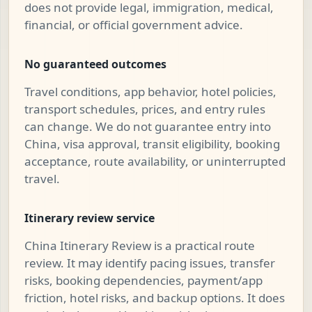
does not provide legal, immigration, medical,
financial, or official government advice.
No guaranteed outcomes
Travel conditions, app behavior, hotel policies,
transport schedules, prices, and entry rules
can change. We do not guarantee entry into
China, visa approval, transit eligibility, booking
acceptance, route availability, or uninterrupted
travel.
Itinerary review service
China Itinerary Review is a practical route
review. It may identify pacing issues, transfer
risks, booking dependencies, payment/app
friction, hotel risks, and backup options. It does