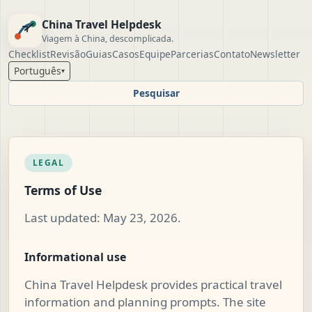
China Travel Helpdesk
Viagem à China, descomplicada.
Checklist
Revisão
Guias
Casos
Equipe
Parcerias
Contato
Newsletter
Português
▾
Pesquisar
LEGAL
Terms of Use
Last updated: May 23, 2026.
Informational use
China Travel Helpdesk provides practical travel
information and planning prompts. The site