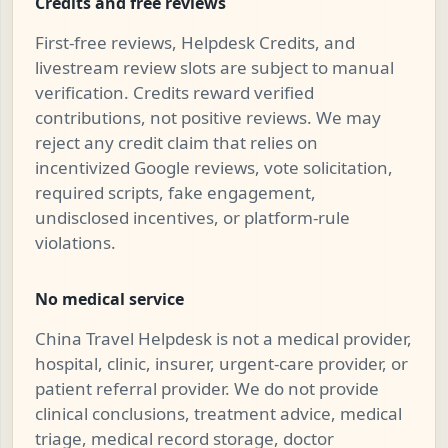
Credits and free reviews
First-free reviews, Helpdesk Credits, and
livestream review slots are subject to manual
verification. Credits reward verified
contributions, not positive reviews. We may
reject any credit claim that relies on
incentivized Google reviews, vote solicitation,
required scripts, fake engagement,
undisclosed incentives, or platform-rule
violations.
No medical service
China Travel Helpdesk is not a medical provider,
hospital, clinic, insurer, urgent-care provider, or
patient referral provider. We do not provide
clinical conclusions, treatment advice, medical
triage, medical record storage, doctor