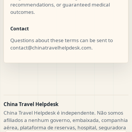
recommendations, or guaranteed medical
outcomes.
Contact
Questions about these terms can be sent to
contact@chinatravelhelpdesk.com
.
China Travel Helpdesk
China Travel Helpdesk é independente. Não somos
afiliados a nenhum governo, embaixada, companhia
aérea, plataforma de reservas, hospital, seguradora