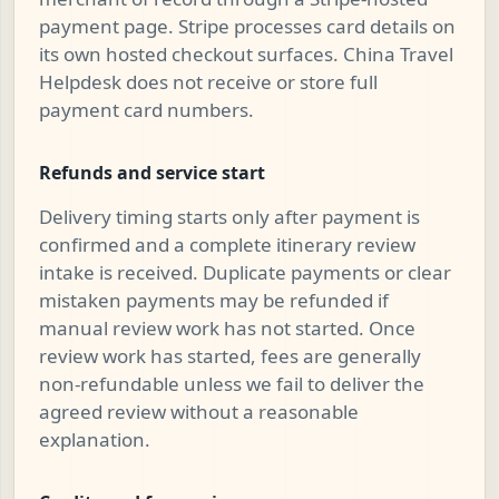
payment page. Stripe processes card details on
its own hosted checkout surfaces. China Travel
Helpdesk does not receive or store full
payment card numbers.
Refunds and service start
Delivery timing starts only after payment is
confirmed and a complete itinerary review
intake is received. Duplicate payments or clear
mistaken payments may be refunded if
manual review work has not started. Once
review work has started, fees are generally
non-refundable unless we fail to deliver the
agreed review without a reasonable
explanation.