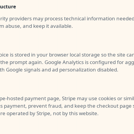
ructure
rity providers may process technical information needed 
rom abuse, and keep it available.
oice is stored in your browser local storage so the site 
the prompt again. Google Analytics is configured for agg
 Google signals and ad personalization disabled.
tripe-hosted payment page, Stripe may use cookies or simi
s payment, prevent fraud, and keep the checkout page 
 operated by Stripe, not by this website.