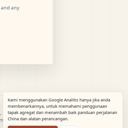
y and any
Kami menggunakan Google Analitis hanya jika anda
membenarkannya, untuk memahami penggunaan
 syarikat
tapak agregat dan menambah baik panduan perjalanan
Perkongsian
Pasukan
Kes
Amanah
China dan alatan perancangan.
mi.
Cek pembekal
Privasi
Syarat
Dasar kuki
Penafian