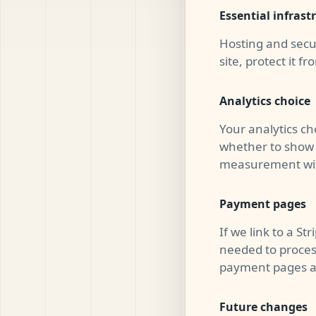
Essential infrast
Hosting and secu
site, protect it f
Analytics choice
Your analytics ch
whether to show 
measurement with
Payment pages
If we link to a S
needed to proces
payment pages are
Future changes