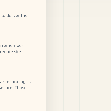
to deliver the
can remember
regate site
lar technologies
secure. Those