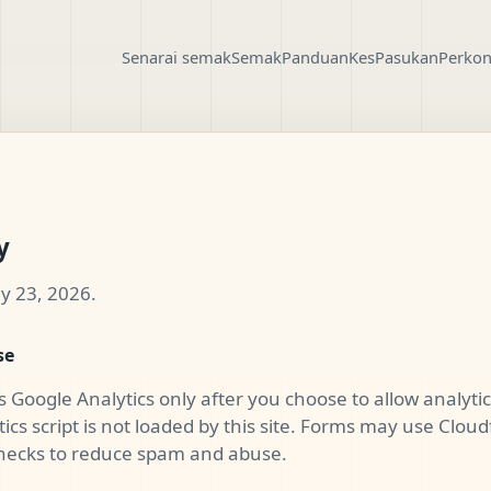
Senarai semak
Semak
Panduan
Kes
Pasukan
Perkon
y
y 23, 2026.
se
s Google Analytics only after you choose to allow analytics
ics script is not loaded by this site. Forms may use Cloudf
 checks to reduce spam and abuse.