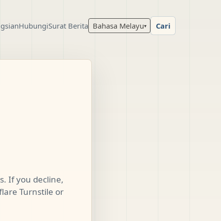
gsian
Hubungi
Surat Berita
Bahasa Melayu
Cari
▾
. If you decline,
lare Turnstile or