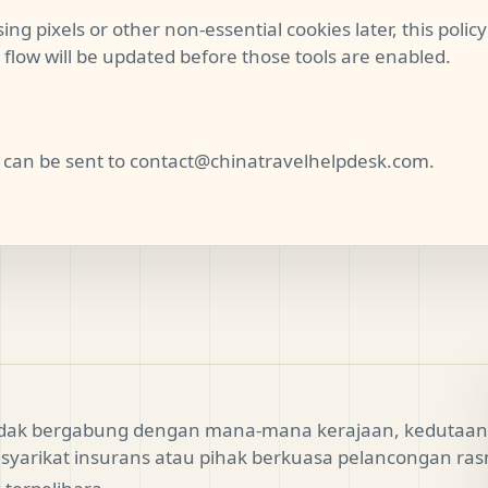
ing pixels or other non-essential cookies later, this polic
flow will be updated before those tools are enabled.
 can be sent to
contact@chinatravelhelpdesk.com
.
tidak bergabung dengan mana-mana kerajaan, kedutaan,
syarikat insurans atau pihak berkuasa pelancongan ras