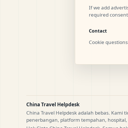
If we add advertis
required consent 
Contact
Cookie questions
China Travel Helpdesk
China Travel Helpdesk adalah bebas. Kami 
penerbangan, platform tempahan, hospital, 