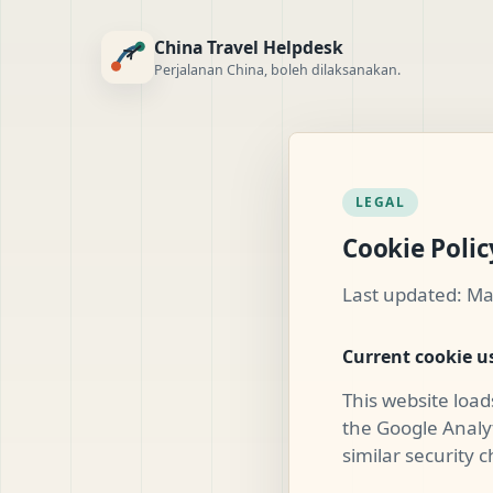
China Travel Helpdesk
Perjalanan China, boleh dilaksanakan.
LEGAL
Cookie Polic
Last updated: Ma
Current cookie u
This website load
the Google Analyt
similar security