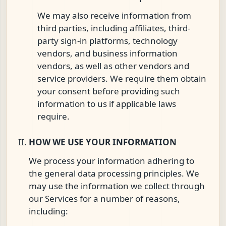
We may also receive information from
third parties, including affiliates, third-
party sign-in platforms, technology
vendors, and business information
vendors, as well as other vendors and
service providers. We require them obtain
your consent before providing such
information to us if applicable laws
require.
HOW WE USE YOUR INFORMATION
We process your information adhering to
the general data processing principles. We
may use the information we collect through
our Services for a number of reasons,
including: