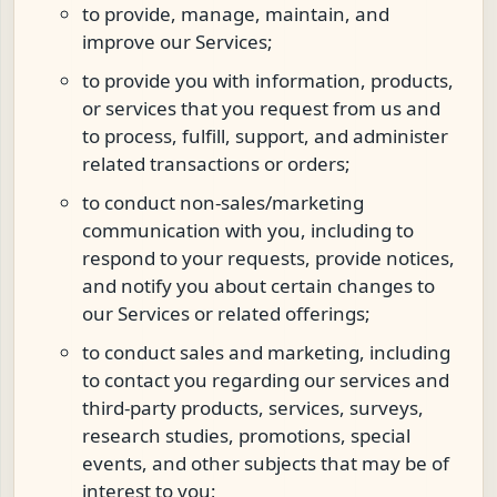
to provide, manage, maintain, and
improve our Services;
to provide you with information, products,
or services that you request from us and
to process, fulfill, support, and administer
related transactions or orders;
to conduct non-sales/marketing
communication with you, including to
respond to your requests, provide notices,
and notify you about certain changes to
our Services or related offerings;
to conduct sales and marketing, including
to contact you regarding our services and
third-party products, services, surveys,
research studies, promotions, special
events, and other subjects that may be of
interest to you;