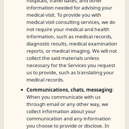
hospitals, travel dates, and other
information needed for advising your
medical visit. To provide you with
medical visit consulting services, we do
not require your medical and health
information, such as medical records,
diagnostic results, medical examination
reports, or medical imaging. We will not
collect the said materials unless
necessary for the Services you request
us to provide, such as translating your
medical records.
Communications, chats, messaging
:
When you communicate with us
through email or any other way, we
collect information about your
communication and any information
you choose to provide or disclose. In