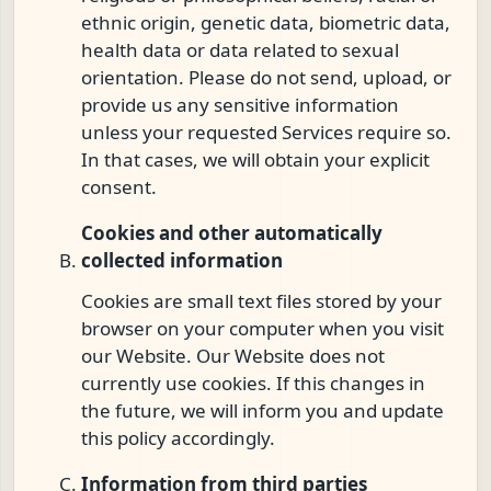
ethnic origin, genetic data, biometric data,
health data or data related to sexual
orientation. Please do not send, upload, or
provide us any sensitive information
unless your requested Services require so.
In that cases, we will obtain your explicit
consent.
Cookies and other automatically
collected information
Cookies are small text files stored by your
browser on your computer when you visit
our Website. Our Website does not
currently use cookies. If this changes in
the future, we will inform you and update
this policy accordingly.
Information from third parties