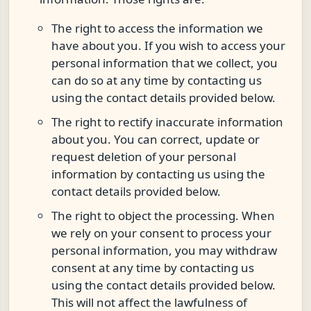
The right to access the information we
have about you. If you wish to access your
personal information that we collect, you
can do so at any time by contacting us
using the contact details provided below.
The right to rectify inaccurate information
about you. You can correct, update or
request deletion of your personal
information by contacting us using the
contact details provided below.
The right to object the processing. When
we rely on your consent to process your
personal information, you may withdraw
consent at any time by contacting us
using the contact details provided below.
This will not affect the lawfulness of