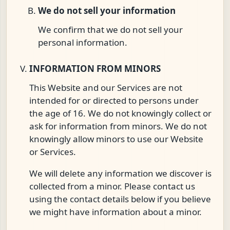
We do not sell your information
We confirm that we do not sell your
personal information.
INFORMATION FROM MINORS
This Website and our Services are not
intended for or directed to persons under
the age of 16. We do not knowingly collect or
ask for information from minors. We do not
knowingly allow minors to use our Website
or Services.
We will delete any information we discover is
collected from a minor. Please contact us
using the contact details below if you believe
we might have information about a minor.