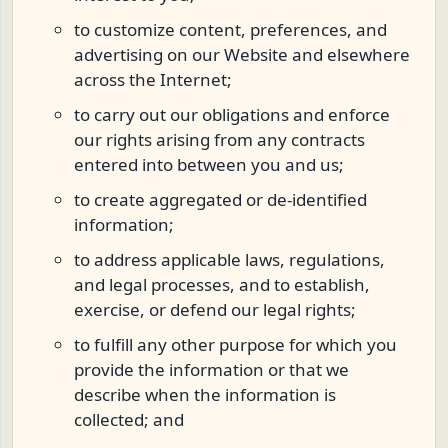
to customize content, preferences, and
advertising on our Website and elsewhere
across the Internet;
to carry out our obligations and enforce
our rights arising from any contracts
entered into between you and us;
to create aggregated or de-identified
information;
to address applicable laws, regulations,
and legal processes, and to establish,
exercise, or defend our legal rights;
to fulfill any other purpose for which you
provide the information or that we
describe when the information is
collected; and