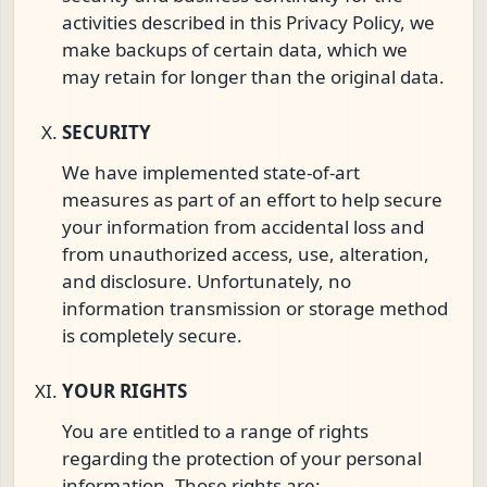
activities described in this Privacy Policy, we
make backups of certain data, which we
may retain for longer than the original data.
SECURITY
We have implemented state-of-art
measures as part of an effort to help secure
your information from accidental loss and
from unauthorized access, use, alteration,
and disclosure. Unfortunately, no
information transmission or storage method
is completely secure.
YOUR RIGHTS
You are entitled to a range of rights
regarding the protection of your personal
information. Those rights are: