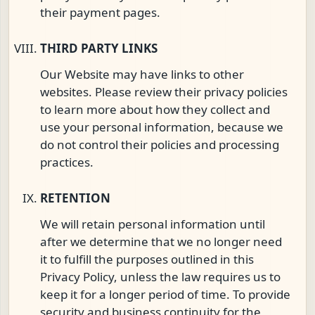
their payment pages.
THIRD PARTY LINKS
Our Website may have links to other
websites. Please review their privacy policies
to learn more about how they collect and
use your personal information, because we
do not control their policies and processing
practices.
RETENTION
We will retain personal information until
after we determine that we no longer need
it to fulfill the purposes outlined in this
Privacy Policy, unless the law requires us to
keep it for a longer period of time. To provide
security and business continuity for the