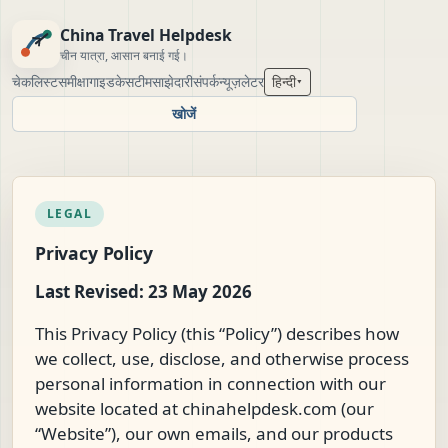
China Travel Helpdesk
चीन यात्रा, आसान बनाई गई।
चेकलिस्ट
समीक्षा
गाइड
केस
टीम
साझेदारी
संपर्क
न्यूज़लेटर
हिन्दी
▾
खोजें
LEGAL
Privacy Policy
Last Revised: 23 May 2026
This Privacy Policy (this “Policy”) describes how
we collect, use, disclose, and otherwise process
personal information in connection with our
website located at chinahelpdesk.com (our
“Website”), our own emails, and our products