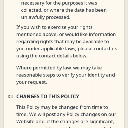
necessary for the purposes it was
collected, or where the data has been
unlawfully processed.
If you wish to exercise your rights
mentioned above, or would like information
regarding rights that may be available to
you under applicable laws, please contact us
using the contact details below.
Where permitted by law, we may take
reasonable steps to verify your identity and
your request.
CHANGES TO THIS POLICY
This Policy may be changed from time to
time. We will post any Policy changes on our
Website and, if the changes are significant,