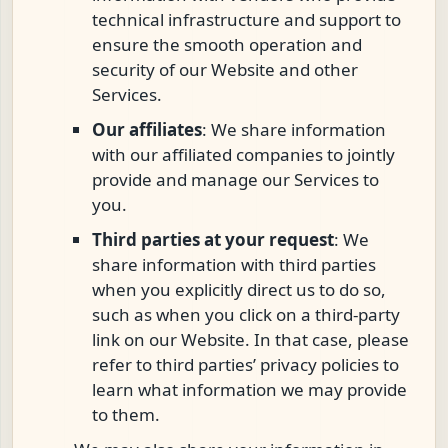
technical infrastructure and support to
ensure the smooth operation and
security of our Website and other
Services.
Our affiliates
: We share information
with our affiliated companies to jointly
provide and manage our Services to
you.
Third parties at your request
: We
share information with third parties
when you explicitly direct us to do so,
such as when you click on a third-party
link on our Website. In that case, please
refer to third parties’ privacy policies to
learn what information we may provide
to them.