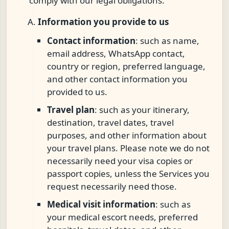
comply with our legal obligations.
Information you provide to us
Contact information
: such as name,
email address, WhatsApp contact,
country or region, preferred language,
and other contact information you
provided to us.
Travel plan
: such as your itinerary,
destination, travel dates, travel
purposes, and other information about
your travel plans. Please note we do not
necessarily need your visa copies or
passport copies, unless the Services you
request necessarily need those.
Medical visit information
: such as
your medical escort needs, preferred