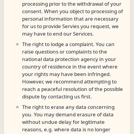
processing prior to the withdrawal of your
consent. When you object to processing of
personal information that are necessary
for us to provide Servies you request, we
may have to end our Services.
The right to lodge a complaint. You can
raise questions or complaints to the
national data protection agency in your
country of residence in the event where
your rights may have been infringed.
However, we recommend attempting to
reach a peaceful resolution of the possible
dispute by contacting us first.
The right to erase any data concerning
you. You may demand erasure of data
without undue delay for legitimate
reasons, e.g. where data is no longer