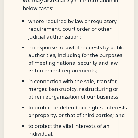
We may also share your information in
below cases:
where required by law or regulatory
requirement, court order or other
judicial authorization;
in response to lawful requests by public
authorities, including for the purposes
of meeting national security and law
enforcement requirements;
in connection with the sale, transfer,
merger, bankruptcy, restructuring or
other reorganization of our business;
to protect or defend our rights, interests
or property, or that of third parties; and
to protect the vital interests of an
individual.