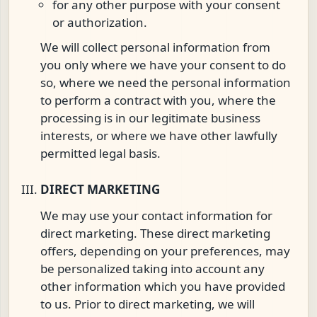
for any other purpose with your consent
or authorization.
We will collect personal information from
you only where we have your consent to do
so, where we need the personal information
to perform a contract with you, where the
processing is in our legitimate business
interests, or where we have other lawfully
permitted legal basis.
DIRECT MARKETING
We may use your contact information for
direct marketing. These direct marketing
offers, depending on your preferences, may
be personalized taking into account any
other information which you have provided
to us. Prior to direct marketing, we will