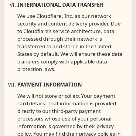
INTERNATIONAL DATA TRANSFER
We use Cloudflare, Inc. as our network
security and content delivery provider. Due
to Cloudflare’s service architecture, data
processed through their network is
transferred to and stored in the United
States by default. We will ensure these data
transfers comply with applicable data
protection laws.
PAYMENT INFORMATION
We will not store or collect Your payment
card details. That information is provided
directly to our third-party payment
processors whose use of your personal
information is governed by their privacy
policy. You may find their privacy policies in