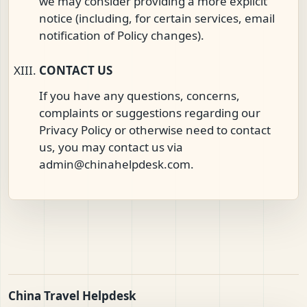
we may consider providing a more explicit
notice (including, for certain services, email
notification of Policy changes).
CONTACT US
If you have any questions, concerns,
complaints or suggestions regarding our
Privacy Policy or otherwise need to contact
us, you may contact us via
admin@chinahelpdesk.com
.
China Travel Helpdesk