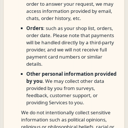
order to answer your request, we may
access information provided by email,
chats, order history, etc.
Orders
: such as your shop list, orders,
order date. Please note that payments
will be handled directly by a third-party
provider, and we will not receive full
payment card numbers or similar
details.
Other personal information provided
by you
. We may collect other data
provided by you from surveys,
feedback, customer support, or
providing Services to you.
We do not intentionally collect sensitive
information such as political opinions,
religious or philosophical beliefs, racial or