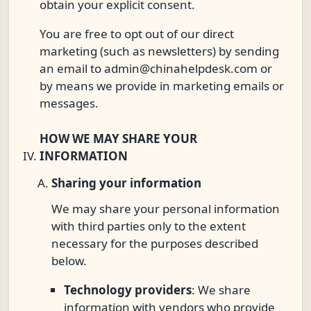
obtain your explicit consent.
You are free to opt out of our direct
marketing (such as newsletters) by sending
an email to
admin@chinahelpdesk.com
or
by means we provide in marketing emails or
messages.
HOW WE MAY SHARE YOUR
INFORMATION
Sharing your information
We may share your personal information
with third parties only to the extent
necessary for the purposes described
below.
Technology providers
: We share
information with vendors who provide