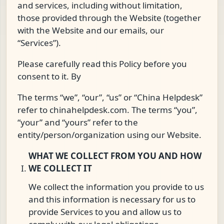
and services, including without limitation,
those provided through the Website (together
with the Website and our emails, our
“Services”).
Please carefully read this Policy before you
consent to it. By
The terms “we”, “our”, “us” or “China Helpdesk”
refer to chinahelpdesk.com. The terms “you”,
“your” and “yours” refer to the
entity/person/organization using our Website.
WHAT WE COLLECT FROM YOU AND HOW
WE COLLECT IT
We collect the information you provide to us
and this information is necessary for us to
provide Services to you and allow us to