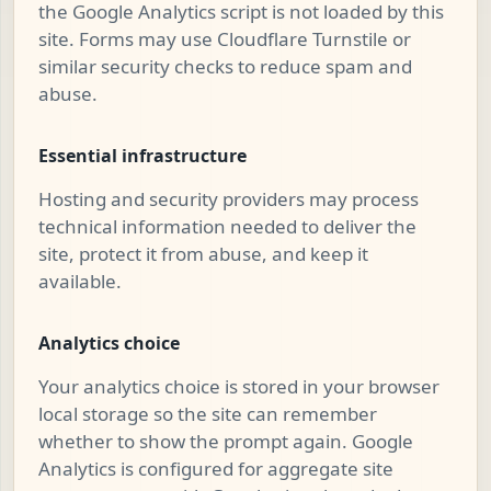
the Google Analytics script is not loaded by this
site. Forms may use Cloudflare Turnstile or
similar security checks to reduce spam and
abuse.
Essential infrastructure
Hosting and security providers may process
technical information needed to deliver the
site, protect it from abuse, and keep it
available.
Analytics choice
Your analytics choice is stored in your browser
local storage so the site can remember
whether to show the prompt again. Google
Analytics is configured for aggregate site