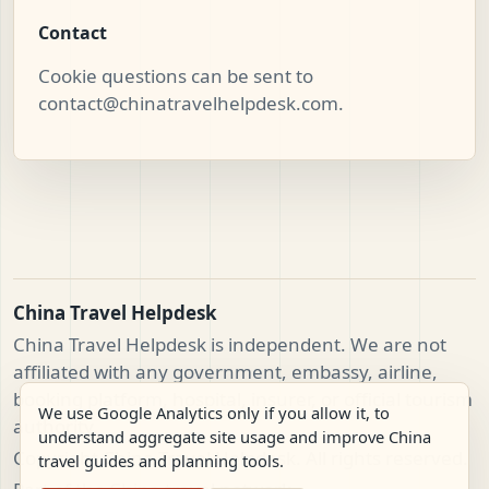
Contact
Cookie questions can be sent to
contact@chinatravelhelpdesk.com
.
China Travel Helpdesk
China Travel Helpdesk is independent. We are not
affiliated with any government, embassy, airline,
booking platform, hospital, insurer, or official tourism
We use Google Analytics only if you allow it, to
authority.
understand aggregate site usage and improve China
Copyright China Travel Helpdesk. All rights reserved.
travel guides and planning tools.