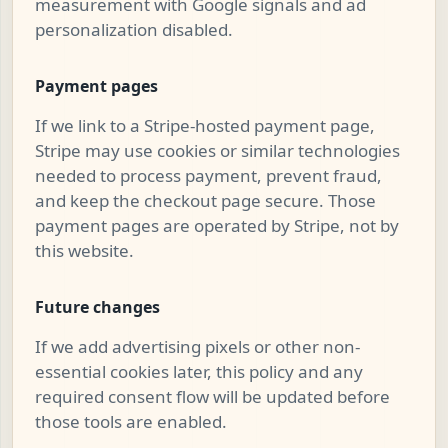
measurement with Google signals and ad
personalization disabled.
Payment pages
If we link to a Stripe-hosted payment page,
Stripe may use cookies or similar technologies
needed to process payment, prevent fraud,
and keep the checkout page secure. Those
payment pages are operated by Stripe, not by
this website.
Future changes
If we add advertising pixels or other non-
essential cookies later, this policy and any
required consent flow will be updated before
those tools are enabled.