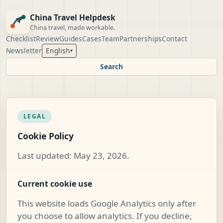
China Travel Helpdesk
China travel, made workable.
Checklist
Review
Guides
Cases
Team
Partnerships
Contact
Newsletter
English
▾
Search
LEGAL
Cookie Policy
Last updated: May 23, 2026.
Current cookie use
This website loads Google Analytics only after
you choose to allow analytics. If you decline,